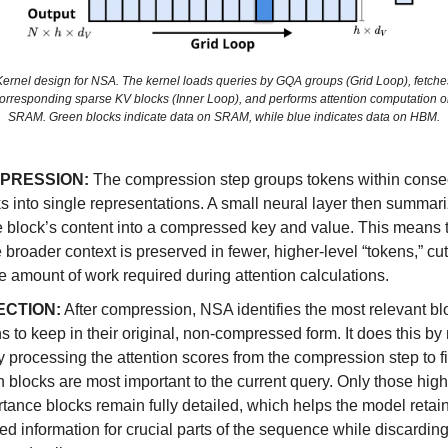
Kernel design for NSA. The kernel loads queries by GQA groups (Grid Loop), fetche
orresponding sparse KV blocks (Inner Loop), and performs attention computation 
SRAM. Green blocks indicate data on SRAM, while blue indicates data on HBM.
PRESSION:
The compression step groups tokens within conse
s into single representations. A small neural layer then summar
e block’s content into a compressed key and value. This means
e broader context is preserved in fewer, higher-level “tokens,” c
e amount of work required during attention calculations.
ECTION:
After compression, NSA identifies the most relevant bl
s to keep in their original, non-compressed form. It does this by
ly processing the attention scores from the compression step to f
 blocks are most important to the current query. Only those high
tance blocks remain fully detailed, which helps the model retain
ed information for crucial parts of the sequence while discarding