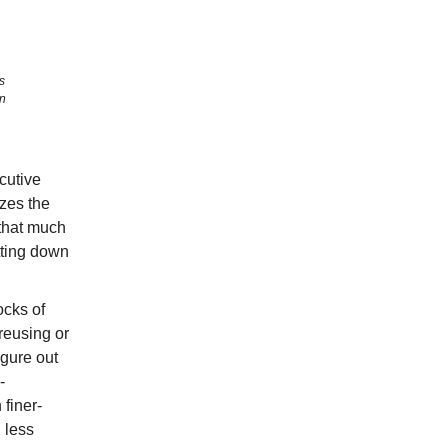
s
on
cutive
izes the
 that much
utting down
ocks of
 reusing or
igure out
-
 finer-
 less