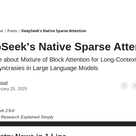
ne
Posts
DeepSeek's Native Sparse Attention
Seek's Native Sparse Atte
 about Mixture of Block Attention for Long-Contex
syncrasies in Large Language Models
loud
uary 25, 2025
eb 23rd
I Research Explained Simply