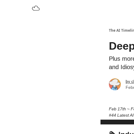
The AI Timeli
Deep
Plus more
and Idio
by c
Febr
Feb 17th ~ F
#44 Latest A