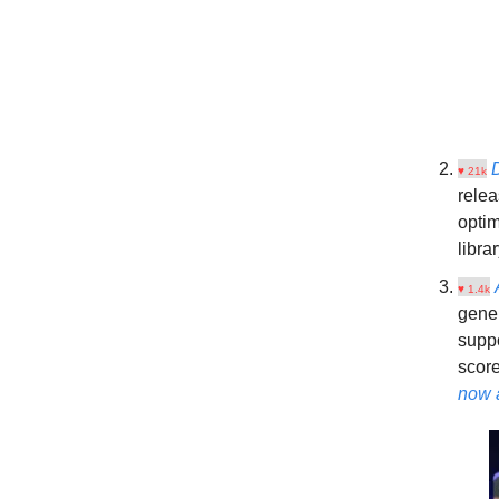
♥ 21k
relea
opti
libra
♥ 1.4k
gener
suppo
scor
now 