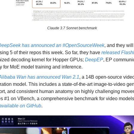
Claude 3.7 Sonnet benchmark
DeepSeek has announced an #OpenSourceWeek
, and they wil
sing 5 of their repos this week. So far, they have
released Flas
mized decoding kernel for Hopper GPUs;
DeepEP
, EP communic
ry for MoE model training and inference.
Alibaba Wan has announced Wan 2.1
, a 14B open-source vide
ation model. This includes a state-of-the-art image-to-video ge
rt, and consistent human anatomy on highly challenging movem
es #1 on VBench, a comprehensive benchmark for video model
available on GitHub
.