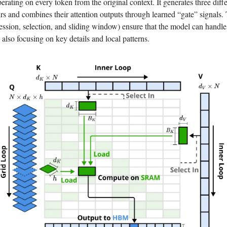
perating on every token from the original context. It generates three diff
rs and combines their attention outputs through learned “gate” signals.
ssion, selection, and sliding window) ensure that the model can handl
 also focusing on key details and local patterns.