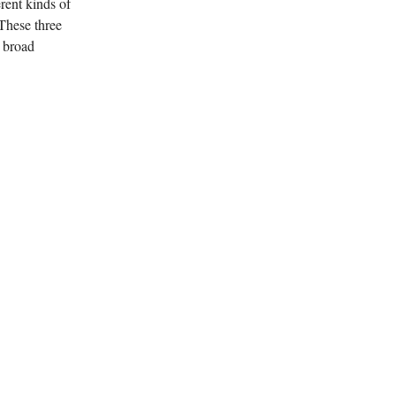
erent kinds of
 These three
e broad