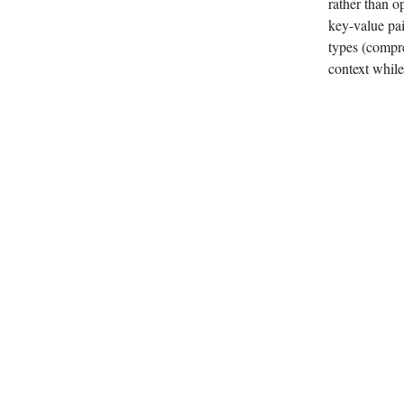
rather than o
key-value pai
types (compre
context while