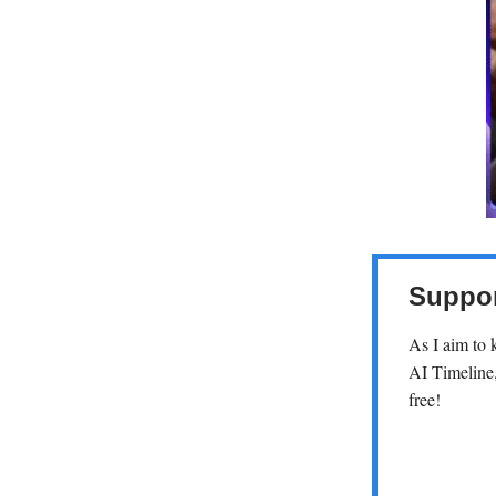
Suppor
As I aim to 
AI Timeline,
free!