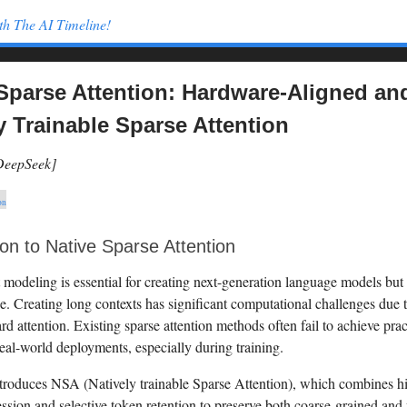
th The AI Timeline!
Sparse Attention: Hardware-Aligned an
y Trainable Sparse Attention
[DeepSeek]
on
ion to Native Sparse Attention
modeling is essential for creating next-generation language models but i
e. Creating long contexts has significant computational challenges due 
ard attention. Existing sparse attention methods often fail to achieve prac
eal-world deployments, especially during training.
troduces NSA (Natively trainable Sparse Attention), which combines hi
sion and selective token retention to preserve both coarse-grained and 