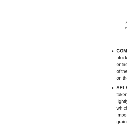
c
COM
block
entir
of th
on th
SEL
token
light
which
impor
grain