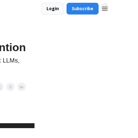
Login
Subscribe
ntion
t LLMs,