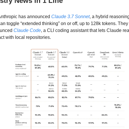
ustry News in 1 Line
nthropic has announced
Claude 3.7 Sonnet
, a hybrid reasoni
can toggle “extended thinking” on or off, up to 128k tokens. They
ounced
Claude Code
, a CLI coding assistant that lets Claude re
act with local repositories.