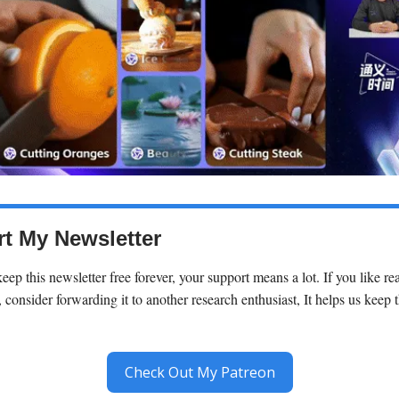
t My Newsletter
keep this newsletter free forever, your support means a lot. If you like r
 consider forwarding it to another research enthusiast, It helps us keep t
Check Out My Patreon