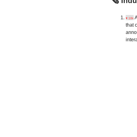
🗞️ Ind
A
♥ 18k
that 
ann
inter