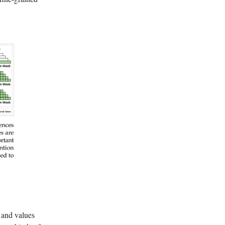
 and values