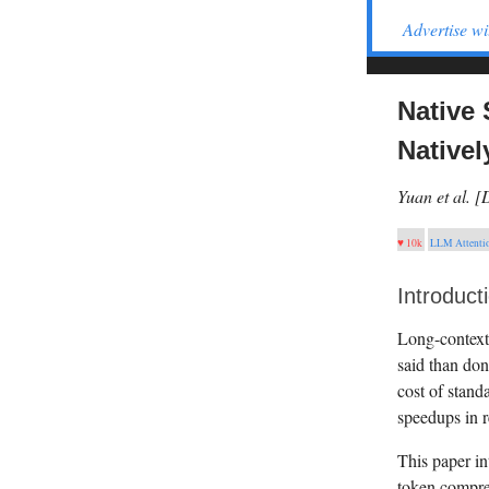
Advertise wi
Native 
Nativel
Yuan et al. 
♥ 10k
LLM Attenti
Introduct
Long-context 
said than don
cost of stand
speedups in r
This paper in
token compres