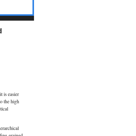
d
t is easier
to the high
tical
erarchical
fine-grained