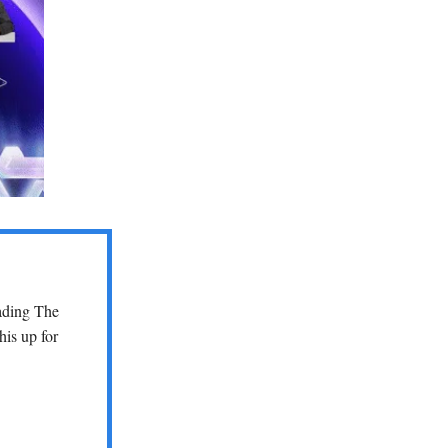
eading The
his up for