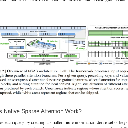
 Native Sparse Attention Work?
s each query by creating a smaller, more information-dense set of keys