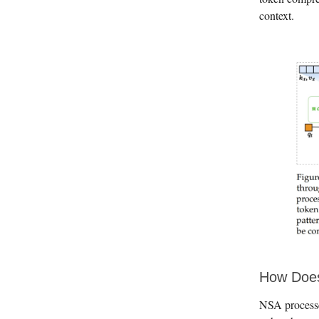
context.
How Does
NSA processe