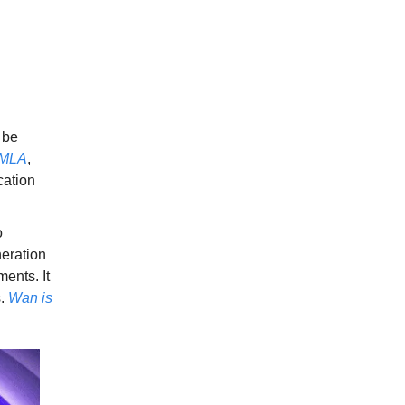
l be
hMLA
,
ation
o
neration
ents. It
s.
Wan is