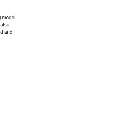
ng model
 also
ad and