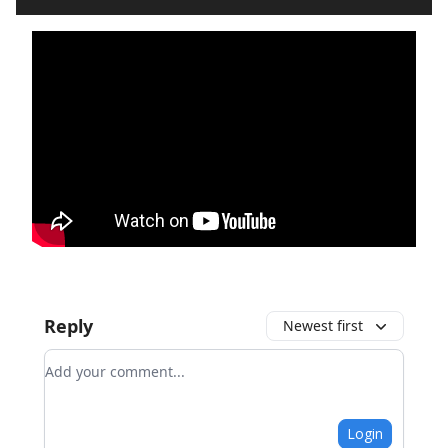
Reply
Newest first
Add your comment
Login