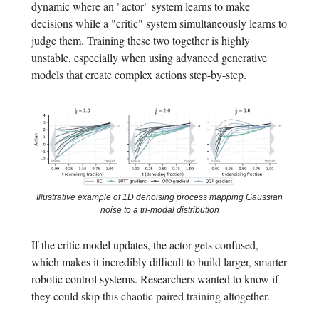
dynamic where an "actor" system learns to make
decisions while a "critic" system simultaneously learns to
judge them. Training these two together is highly
unstable, especially when using advanced generative
models that create complex actions step-by-step.
Illustrative example of 1D denoising process mapping Gaussian
noise to a tri-modal distribution
If the critic model updates, the actor gets confused,
which makes it incredibly difficult to build larger, smarter
robotic control systems. Researchers wanted to know if
they could skip this chaotic paired training altogether.