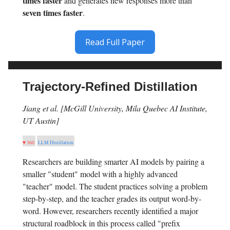
times faster
and generates new responses more than
seven times faster
.
Read Full Paper
Trajectory-Refined Distillation
Jiang et al. [McGill University, Mila Quebec AI Institute,
UT Austin]
♥ 360
LLM Distillation
Researchers are building smarter AI models by pairing a
smaller "student" model with a highly advanced
"teacher" model. The student practices solving a problem
step-by-step, and the teacher grades its output word-by-
word. However, researchers recently identified a major
structural roadblock in this process called "prefix