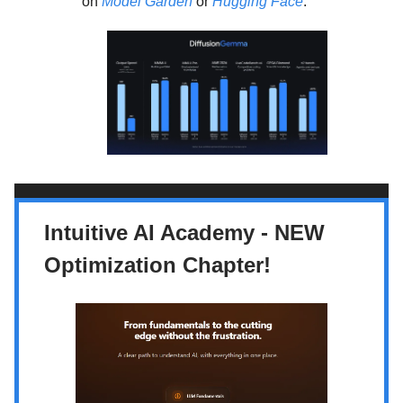
on
Model Garden
or
Hugging Face
.
Intuitive AI Academy - NEW
Optimization Chapter!