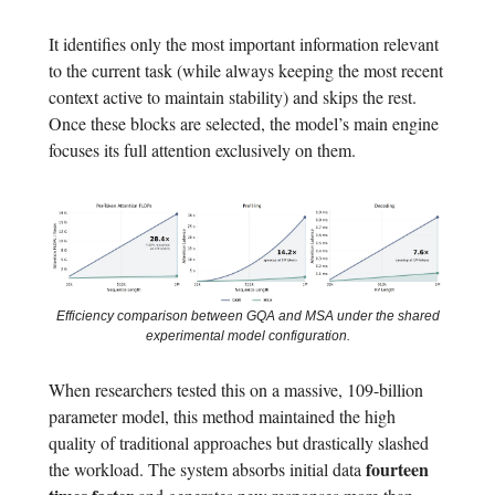
It identifies only the most important information relevant
to the current task (while always keeping the most recent
context active to maintain stability) and skips the rest.
Once these blocks are selected, the model’s main engine
focuses its full attention exclusively on them.
Efficiency comparison between GQA and MSA under the shared
experimental model configuration.
When researchers tested this on a massive, 109-billion
parameter model, this method maintained the high
quality of traditional approaches but drastically slashed
fourteen
the workload. The system absorbs initial data