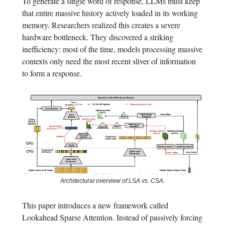
To generate a single word of response, LLMs must keep
that entire massive history actively loaded in its working
memory. Researchers realized this creates a severe
hardware bottleneck. They discovered a striking
inefficiency: most of the time, models processing massive
contexts only need the most recent sliver of information
to form a response.
Architectural overview of LSA vs. CSA.
This paper introduces a new framework called
Lookahead Sparse Attention. Instead of passively forcing