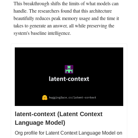
This breakthrough shifts the limits of what models can
handle. The researchers found that this architecture
beautifully reduces peak memory usage and the time it
takes to generate an answer, all while preserving the
system's baseline intelligence.
latent-context (Latent Context
Language Model)
Org profile for Latent Context Language Model on