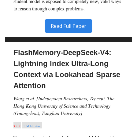
student model is exposed to completely new, valid ways
to reason through complex problems.
Read Full Paper
FlashMemory-DeepSeek-V4:
Lightning Index Ultra-Long
Context via Lookahead Sparse
Attention
Wang et al. [Independent Researchers, Tencent, The
Hong Kong University of Science and Technology
(Guangzhou)
,
Tsinghua University]
♥ 219
LLM Attention