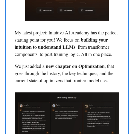
My latest project: Intuitive AI Academy has the perfect
building your
starting point for you! We focus on
intuition to understand LLMs
, from transformer
components, to post-training logic. All in one place.
new chapter on Optimization
We just added a
, that
goes through the history, the key techniques, and the
current state of optimizers that frontier model uses.