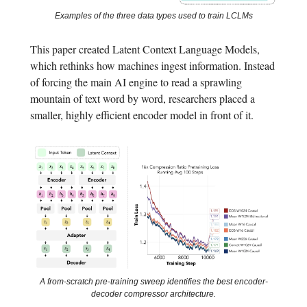
Examples of the three data types used to train LCLMs
This paper created Latent Context Language Models,
which rethinks how machines ingest information. Instead
of forcing the main AI engine to read a sprawling
mountain of text word by word, researchers placed a
smaller, highly efficient encoder model in front of it.
A from-scratch pre-training sweep identifies the best encoder-
decoder compressor architecture.