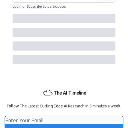
Login
or
Subscribe
to participate
.
The AI Timeline
Follow The Latest Cutting Edge AI Research in 5 minutes a week.