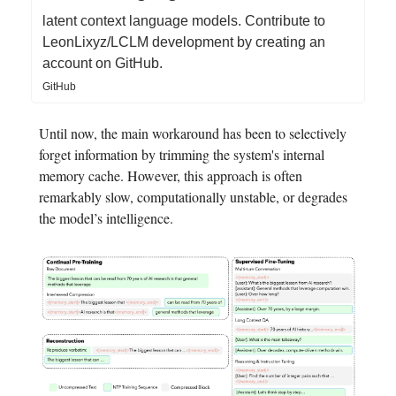
latent context language models. Contribute to
LeonLixyz/LCLM development by creating an
account on GitHub.
GitHub
Until now, the main workaround has been to selectively
forget information by trimming the system's internal
memory cache. However, this approach is often
remarkably slow, computationally unstable, or degrades
the model’s intelligence.