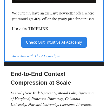
We currently have an exclusive newsletter offer, where
you would get 40% off on the yearly plan for our users.
TIMELINE
Use code:
Check Out Intuitive AI Academy
Advertise with The AI Timeline!
End-to-End Context
Compression at Scale
Li et al. [New York University, Modal Labs, University
of Maryland, Princeton University
,
Columbia
University, Harvard University, Lawrence Livermore