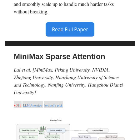
and smoothly scale up to handle much harder tasks
without breaking.
Read Full Paper
MiniMax Sparse Attention
Lai et al. [MiniMax, Peking University, NVIDIA,
Zhejiang University, Huazhong University of Science
and Technology, Nanjing University, Hangzhou Dianzi
University]
♥ 511
LLM Attention
bycloud’s pick