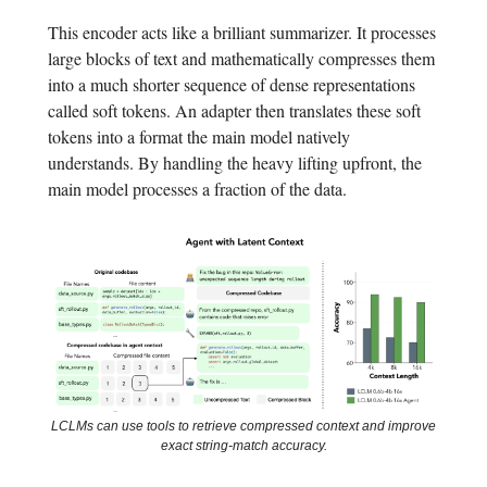
This encoder acts like a brilliant summarizer. It processes
large blocks of text and mathematically compresses them
into a much shorter sequence of dense representations
called soft tokens. An adapter then translates these soft
tokens into a format the main model natively
understands. By handling the heavy lifting upfront, the
main model processes a fraction of the data.
LCLMs can use tools to retrieve compressed context and improve
exact string-match accuracy.