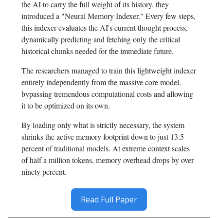
the AI to carry the full weight of its history, they
introduced a "Neural Memory Indexer." Every few steps,
this indexer evaluates the AI's current thought process,
dynamically predicting and fetching only the critical
historical chunks needed for the immediate future.
The researchers managed to train this lightweight indexer
entirely independently from the massive core model,
bypassing tremendous computational costs and allowing
it to be optimized on its own.
By loading only what is strictly necessary, the system
shrinks the active memory footprint down to just 13.5
percent of traditional models. At extreme context scales
of half a million tokens, memory overhead drops by over
ninety percent.
Read Full Paper