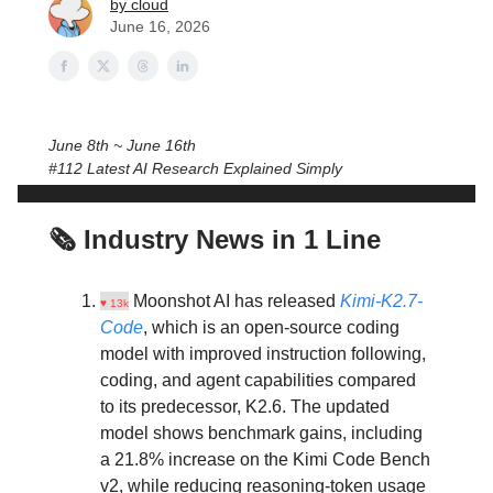
by cloud
June 16, 2026
June 8th ~ June 16th
#112 Latest AI Research Explained Simply
🗞️ Industry News in 1 Line
Moonshot AI has released
Kimi-K2.7-
♥ 13k
Code
, which is an open-source coding
model with improved instruction following,
coding, and agent capabilities compared
to its predecessor, K2.6. The updated
model shows benchmark gains, including
a 21.8% increase on the Kimi Code Bench
v2, while reducing reasoning-token usage