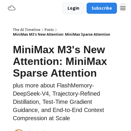
Login
Subscribe
The AI Timeline
Posts
MiniMax M3's New Attention: MiniMax Sparse Attention
MiniMax M3's New
Attention: MiniMax
Sparse Attention
plus more about FlashMemory-
DeepSeek-V4, Trajectory-Refined
Distillation, Test-Time Gradient
Guidance, and End-to-End Context
Compression at Scale