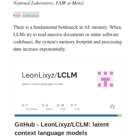
National Laboratory
,
FAIR at Meta]
♥ 430
LLM Context
There is a fundamental bottleneck in AI: memory. When
LLMs try to read massive documents or entire software
codebases, the system's memory footprint and processing
time increase exponentially.
GitHub - LeonLixyz/LCLM: latent
context language models