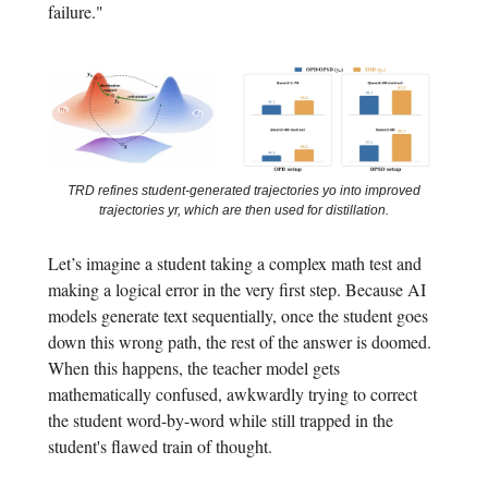
failure."
TRD refines student-generated trajectories yo into improved
trajectories yr, which are then used for distillation.
Let’s imagine a student taking a complex math test and
making a logical error in the very first step. Because AI
models generate text sequentially, once the student goes
down this wrong path, the rest of the answer is doomed.
When this happens, the teacher model gets
mathematically confused, awkwardly trying to correct
the student word-by-word while still trapped in the
student's flawed train of thought.