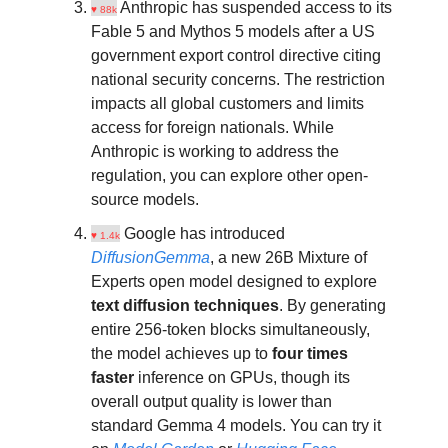
Anthropic has suspended access to its
♥ 88k
Fable 5 and Mythos 5 models after a US
government export control directive citing
national security concerns. The restriction
impacts all global customers and limits
access for foreign nationals. While
Anthropic is working to address the
regulation, you can explore other open-
source models.
Google has introduced
♥ 1.4k
DiffusionGemma
, a new 26B Mixture of
Experts open model designed to explore
text diffusion techniques
. By generating
entire 256-token blocks simultaneously,
the model achieves up to
four times
faster
inference on GPUs, though its
overall output quality is lower than
standard Gemma 4 models. You can try it