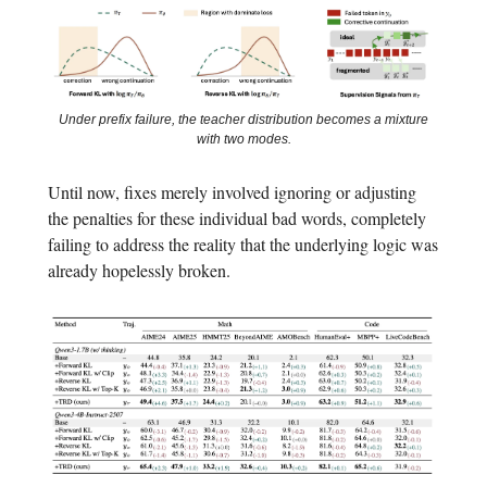
Under prefix failure, the teacher distribution becomes a mixture
with two modes.
Until now, fixes merely involved ignoring or adjusting
the penalties for these individual bad words, completely
failing to address the reality that the underlying logic was
already hopelessly broken.