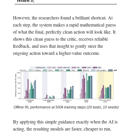
However, the researchers found a brilliant shortcut. At
each step, the system makes a rapid mathematical guess
of what the final, perfectly clean action will look like. It
shows this clean guess to the critic, receives reliable
feedback, and uses that insight to gently steer the
ongoing action toward a higher-value outcome.
Offline RL performance at 500k training steps (20 tasks, 10 seeds)
By applying this simple guidance exactly when the AI is
acting, the resulting models are faster, cheaper to run,