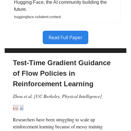
Hugging Face, the AI community building the
future.
huggingface.co/latent-context
Read Full Paper
Test-Time Gradient Guidance
of Flow Policies in
Reinforcement Learning
Zhou et al. [UC Berkeley, Physical Intelligence]
♥ 1k
RL
Researchers have been struggling to scale up
reinforcement learning because of messy training