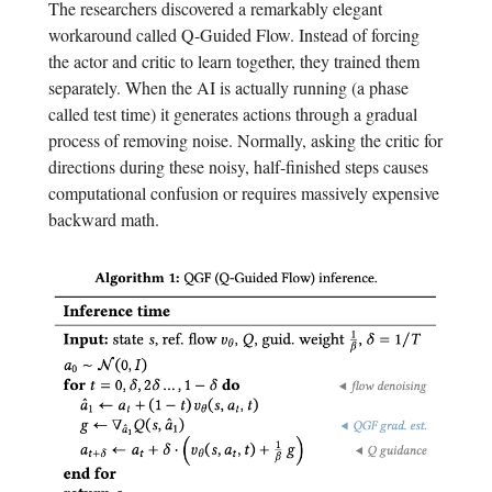
The researchers discovered a remarkably elegant
workaround called Q-Guided Flow. Instead of forcing
the actor and critic to learn together, they trained them
separately. When the AI is actually running (a phase
called test time) it generates actions through a gradual
process of removing noise. Normally, asking the critic for
directions during these noisy, half-finished steps causes
computational confusion or requires massively expensive
backward math.