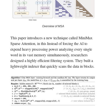
Overview of MSA
This paper introduces a new technique called MiniMax
Sparse Attention, in this Instead of forcing the AI to
expend heavy processing power analyzing every single
word in its vast memory simultaneously, researchers
designed a highly efficient filtering system. They built a
lightweight indexer that quickly scans the data in blocks.