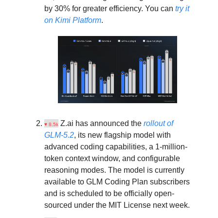
by 30% for greater efficiency. You can
try it
on Kimi Platform
.
Z.ai has announced the
rollout of
♥ 8.5k
GLM-5.2
, its new flagship model with
advanced coding capabilities, a 1-million-
token context window, and configurable
reasoning modes. The model is currently
available to GLM Coding Plan subscribers
and is scheduled to be officially open-
sourced under the MIT License next week.