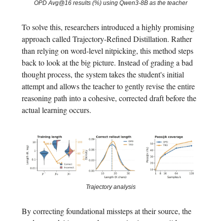
OPD Avg@16 results (%) using Qwen3-8B as the teacher
To solve this, researchers introduced a highly promising
approach called Trajectory-Refined Distillation. Rather
than relying on word-level nitpicking, this method steps
back to look at the big picture. Instead of grading a bad
thought process, the system takes the student's initial
attempt and allows the teacher to gently revise the entire
reasoning path into a cohesive, corrected draft before the
actual learning occurs.
Trajectory analysis
By correcting foundational missteps at their source, the