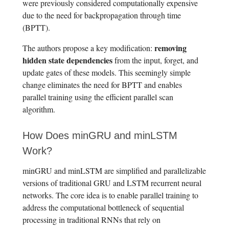
were previously considered computationally expensive
due to the need for backpropagation through time
(BPTT).
removing
The authors propose a key modification:
hidden state dependencies
from the input, forget, and
update gates of these models. This seemingly simple
change eliminates the need for BPTT and enables
parallel training using the efficient parallel scan
algorithm.
How Does minGRU and minLSTM
Work?
minGRU and minLSTM are simplified and parallelizable
versions of traditional GRU and LSTM recurrent neural
networks. The core idea is to enable parallel training to
address the computational bottleneck of sequential
processing in traditional RNNs that rely on