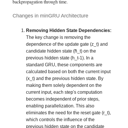
backpropagation through time.
Changes in minGRU Architecture
Removing Hidden State Dependencies:
The key change is removing the
dependence of the update gate (z_t) and
candidate hidden state (h̃_t) on the
previous hidden state (h_t-1). In a
standard GRU, these components are
calculated based on both the current input
(x_t) and the previous hidden state. By
making them solely dependent on the
current input, each step's computation
becomes independent of prior steps,
enabling parallelization. This also
eliminates the need for the reset gate (r_t),
which controls the influence of the
previous hidden state on the candidate