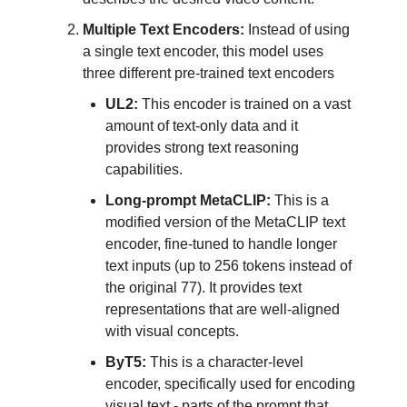
Multiple Text Encoders:
Instead of using
a single text encoder, this model uses
three different pre-trained text encoders
UL2:
This encoder is trained on a vast
amount of text-only data and it
provides strong text reasoning
capabilities.
Long-prompt MetaCLIP:
This is a
modified version of the MetaCLIP text
encoder, fine-tuned to handle longer
text inputs (up to 256 tokens instead of
the original 77). It provides text
representations that are well-aligned
with visual concepts.
ByT5:
This is a character-level
encoder, specifically used for encoding
visual text - parts of the prompt that