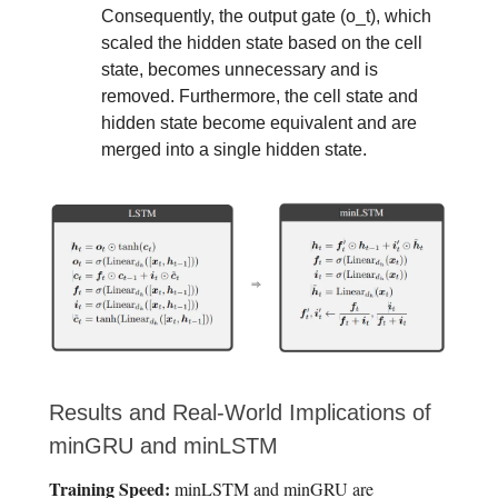
Consequently, the output gate (o_t), which
scaled the hidden state based on the cell
state, becomes unnecessary and is
removed. Furthermore, the cell state and
hidden state become equivalent and are
merged into a single hidden state.
Results and Real-World Implications of
minGRU and minLSTM
Training Speed:
minLSTM and minGRU are