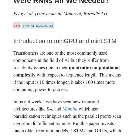
Were RNNs All We Needed?
Feng et al. [Universite de Montreal, Borealis AI]
♥ 721
RNN LM
bycloud’s pick
Introduction to minGRU and minLSTM
Transformers are one of the most commonly used
components in the field of AI but they suffer from
quadratic computational
scalability issues due to their
complexity
with respect to sequence length. This means
if the input is 10 times longer, it takes 100 times more
computing power to process.
In recent weeks, we have seen new recurrent
architectures like S4, and
Mamba
which use
parallelization techniques such as the parallel prefix scan
algorithm for efficient training. But this paper revisits
much older recurrent models, LSTMs and GRUs, which