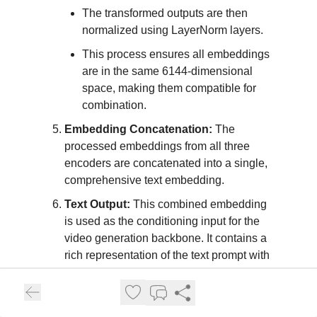
The transformed outputs are then
normalized using LayerNorm layers.
This process ensures all embeddings
are in the same 6144-dimensional
space, making them compatible for
combination.
Embedding Concatenation:
The
processed embeddings from all three
encoders are concatenated into a single,
comprehensive text embedding.
Text Output:
This combined embedding
is used as the conditioning input for the
video generation backbone. It contains a
rich representation of the text prompt with
semantic understanding, character-level
details, and visual-textual alignments.