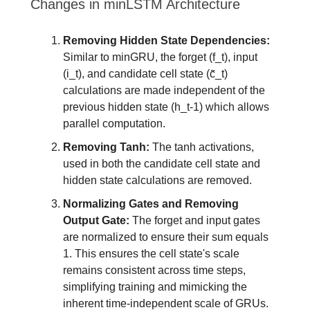
Changes in minLSTM Architecture
Removing Hidden State Dependencies:
Similar to minGRU, the forget (f_t), input
(i_t), and candidate cell state (c̃_t)
calculations are made independent of the
previous hidden state (h_t-1) which allows
parallel computation.
Removing Tanh:
The tanh activations,
used in both the candidate cell state and
hidden state calculations are removed.
Normalizing Gates and Removing
Output Gate:
The forget and input gates
are normalized to ensure their sum equals
1. This ensures the cell state's scale
remains consistent across time steps,
simplifying training and mimicking the
inherent time-independent scale of GRUs.