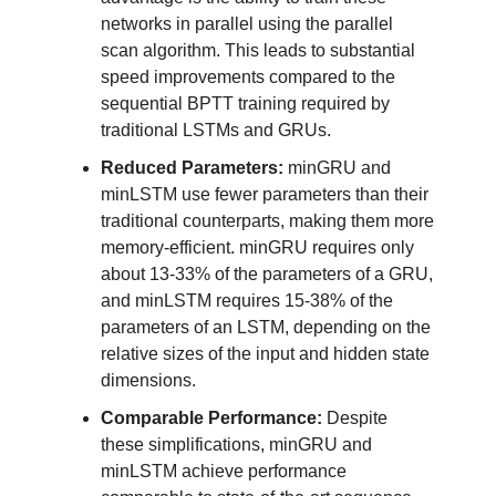
networks in parallel using the parallel
scan algorithm. This leads to substantial
speed improvements compared to the
sequential BPTT training required by
traditional LSTMs and GRUs.
Reduced Parameters:
minGRU and
minLSTM use fewer parameters than their
traditional counterparts, making them more
memory-efficient. minGRU requires only
about 13-33% of the parameters of a GRU,
and minLSTM requires 15-38% of the
parameters of an LSTM, depending on the
relative sizes of the input and hidden state
dimensions.
Comparable Performance:
Despite
these simplifications, minGRU and
minLSTM achieve performance