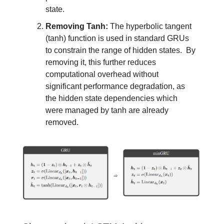
state.
Removing Tanh:
The hyperbolic tangent
(tanh) function is used in standard GRUs
to constrain the range of hidden states. By
removing it, this further reduces
computational overhead without
significant performance degradation, as
the hidden state dependencies which
were managed by tanh are already
removed.