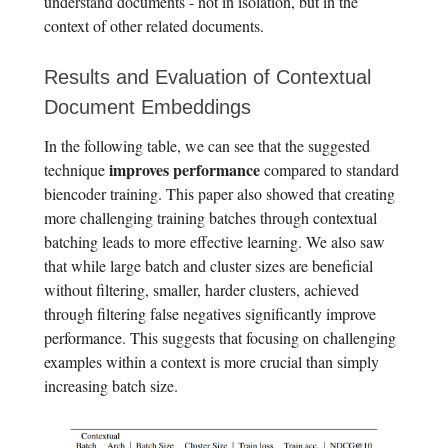
understand documents - not in isolation, but in the
context of other related documents.
Results and Evaluation of Contextual
Document Embeddings
In the following table, we can see that the suggested
improves performance
technique
compared to standard
biencoder training. This paper also showed that creating
more challenging training batches through contextual
batching leads to more effective learning. We also saw
that while large batch and cluster sizes are beneficial
without filtering, smaller, harder clusters, achieved
through filtering false negatives significantly improve
performance. This suggests that focusing on challenging
examples within a context is more crucial than simply
increasing batch size.