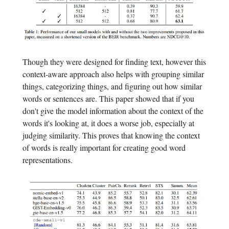
Though they were designed for finding text, however this
context-aware approach also helps with grouping similar
things, categorizing things, and figuring out how similar
words or sentences are. This paper showed that if you
don't give the model information about the context of the
words it's looking at, it does a worse job, especially at
judging similarity. This proves that knowing the context
of words is really important for creating good word
representations.