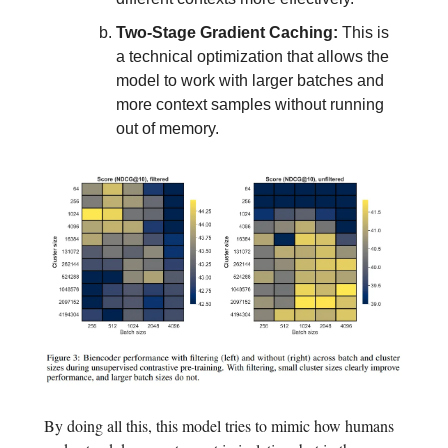
Two-Stage Gradient Caching:
This is
a technical optimization that allows the
model to work with larger batches and
more context samples without running
out of memory.
By doing all this, this model tries to mimic how humans