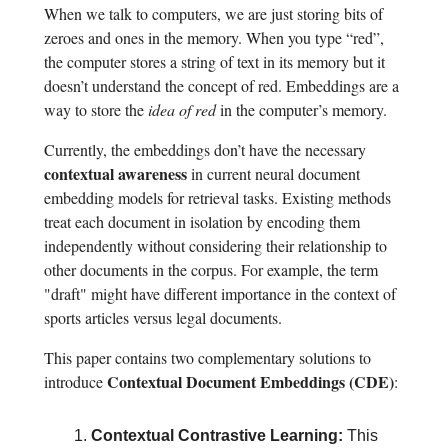
When we talk to computers, we are just storing bits of
zeroes and ones in the memory. When you type “red”,
the computer stores a string of text in its memory but it
doesn’t understand the concept of red. Embeddings are a
way to store the
idea of red
in the computer’s memory.
Currently, the embeddings don’t have the necessary
contextual awareness
in current neural document
embedding models for retrieval tasks. Existing methods
treat each document in isolation by encoding them
independently without considering their relationship to
other documents in the corpus. For example, the term
"draft" might have different importance in the context of
sports articles versus legal documents.
This paper contains two complementary solutions to
Contextual Document Embeddings (CDE)
introduce
:
Contextual Contrastive Learning:
This