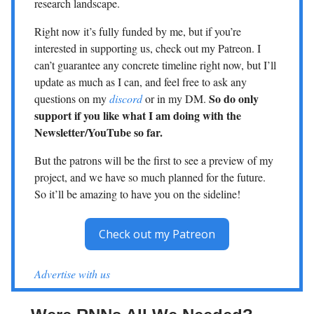
research landscape.
Right now it’s fully funded by me, but if you’re
interested in supporting us, check out my Patreon. I
can’t guarantee any concrete timeline right now, but I’ll
update as much as I can, and feel free to ask any
So do only
questions on my
discord
or in my DM.
support if you like what I am doing with the
Newsletter/YouTube so far.
But the patrons will be the first to see a preview of my
project, and we have so much planned for the future.
So it’ll be amazing to have you on the sideline!
Check out my Patreon
Advertise with us