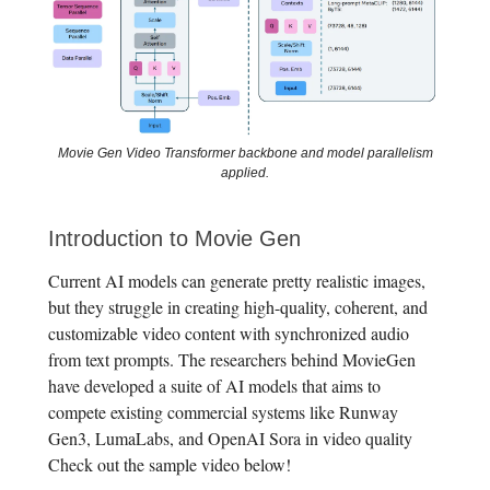
Movie Gen Video Transformer backbone and model parallelism
applied.
Introduction to Movie Gen
Current AI models can generate pretty realistic images,
but they struggle in creating high-quality, coherent, and
customizable video content with synchronized audio
from text prompts. The researchers behind MovieGen
have developed a suite of AI models that aims to
compete existing commercial systems like Runway
Gen3, LumaLabs, and OpenAI Sora in video quality
Check out the sample video below!