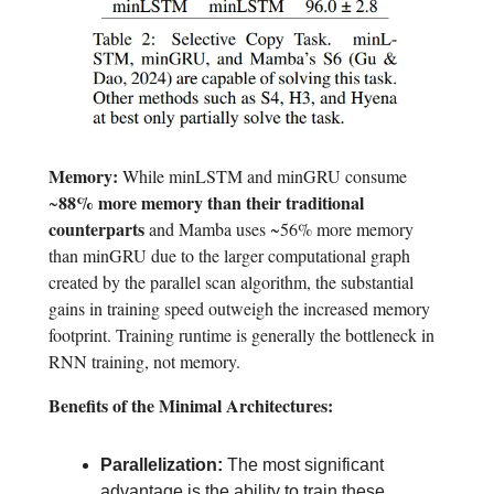
Memory:
While minLSTM and minGRU consume
88% more memory than their traditional
~
counterparts
and Mamba uses ~56% more memory
than minGRU due to the larger computational graph
created by the parallel scan algorithm, the substantial
gains in training speed outweigh the increased memory
footprint. Training runtime is generally the bottleneck in
RNN training, not memory.
Benefits of the Minimal Architectures:
Parallelization:
The most significant
advantage is the ability to train these