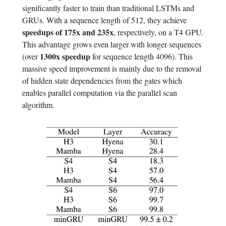
significantly faster to train than traditional LSTMs and
GRUs. With a sequence length of 512, they achieve
speedups of 175x and 235x
, respectively, on a T4 GPU.
This advantage grows even larger with longer sequences
1300x speedup
(over
for sequence length 4096). This
massive speed improvement is mainly due to the removal
of hidden state dependencies from the gates which
enables parallel computation via the parallel scan
algorithm.