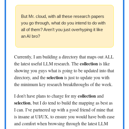
But Mr. cloud, with all these research papers
you go through, what do you intend to do with
all of them? Aren’t you just overhyping it like
an AI bro?
Currently, I am building a directory that maps out ALL
collection
the latest useful LLM research. The
is like
showing you guys what is going to be updated into that
selection
directory, and the
is just to update you with
the minimum key research breakthroughs of the week.
collection
I don’t have plans to charge for my
and
selection
, but I do tend to build the mapping as best as
I can. I’ve partnered up with a good friend of mine that
is insane at UI/UX, to ensure you would have both ease
and comfort when browsing through the latest LLM