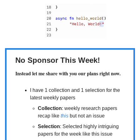
No Sponsor This Week!
Instead let me share with you our plans right now.
I have 1 collection and 1 selection for the
latest weekly papers
Collection
: weekly research papers
recap like
this
but not an issue
Selection
: Selected highly intriguing
papers for the week like this issue