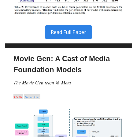
Read Full Paper
Movie Gen: A Cast of Media
Foundation Models
The Movie Gen team @ Meta
♥ 5.8k
Video Gen