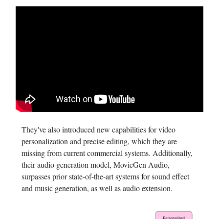
They've also introduced new capabilities for video
personalization and precise editing, which they are
missing from current commercial systems. Additionally,
their audio generation model, MovieGen Audio,
surpasses prior state-of-the-art systems for sound effect
and music generation, as well as audio extension.