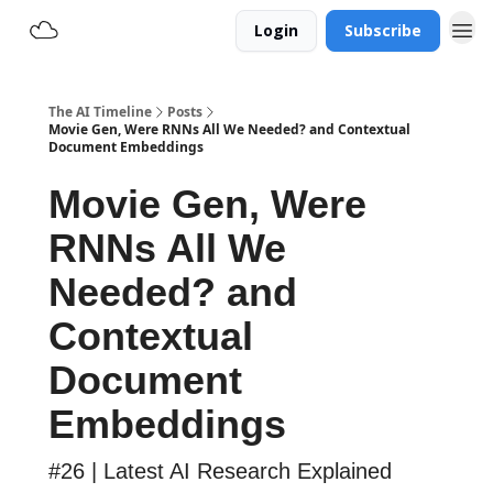
Login
Subscribe
The AI Timeline
Posts
Movie Gen, Were RNNs All We Needed? and Contextual
Document Embeddings
Movie Gen, Were
RNNs All We
Needed? and
Contextual
Document
Embeddings
#26 | Latest AI Research Explained