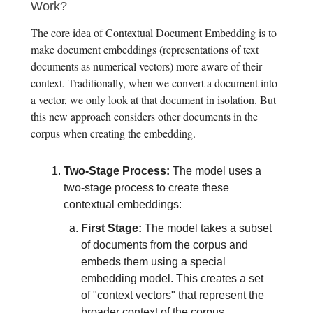
Work?
The core idea of Contextual Document Embedding is to
make document embeddings (representations of text
documents as numerical vectors) more aware of their
context. Traditionally, when we convert a document into
a vector, we only look at that document in isolation. But
this new approach considers other documents in the
corpus when creating the embedding.
Two-Stage Process:
The model uses a
two-stage process to create these
contextual embeddings:
First Stage:
The model takes a subset
of documents from the corpus and
embeds them using a special
embedding model. This creates a set
of "context vectors" that represent the
broader context of the corpus.