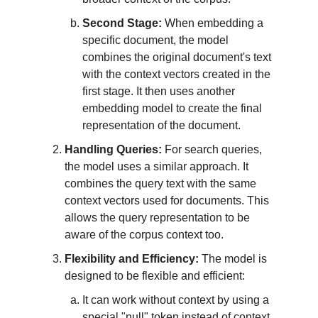
Second Stage:
When embedding a
specific document, the model
combines the original document's text
with the context vectors created in the
first stage. It then uses another
embedding model to create the final
representation of the document.
Handling Queries:
For search queries,
the model uses a similar approach. It
combines the query text with the same
context vectors used for documents. This
allows the query representation to be
aware of the corpus context too.
Flexibility and Efficiency:
The model is
designed to be flexible and efficient:
It can work without context by using a
special "null" token instead of context