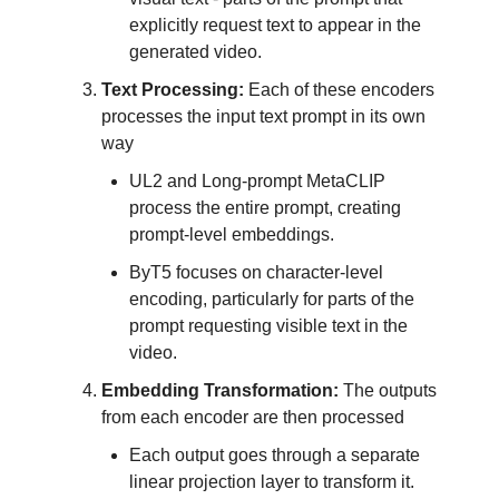
explicitly request text to appear in the
generated video.
Text Processing:
Each of these encoders
processes the input text prompt in its own
way
UL2 and Long-prompt MetaCLIP
process the entire prompt, creating
prompt-level embeddings.
ByT5 focuses on character-level
encoding, particularly for parts of the
prompt requesting visible text in the
video.
Embedding Transformation:
The outputs
from each encoder are then processed
Each output goes through a separate
linear projection layer to transform it.