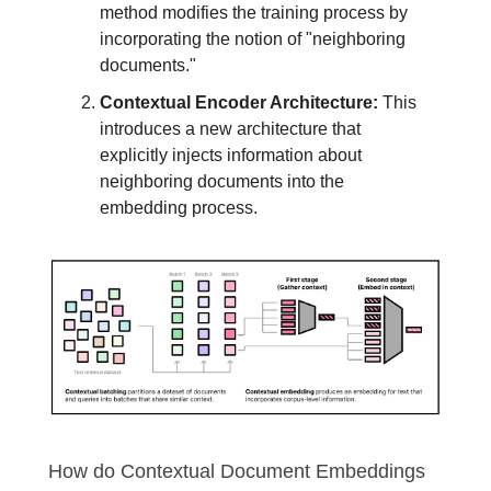
method modifies the training process by
incorporating the notion of "neighboring
documents."
Contextual Encoder Architecture:
This
introduces a new architecture that
explicitly injects information about
neighboring documents into the
embedding process.
How do Contextual Document Embeddings