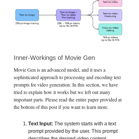
Inner-Workings of Movie Gen
Movie Gen is an advanced model, and it uses a
sophisticated approach to processing and encoding text
prompts for video generation. In this section, we have
tried to explain how it works but we left out many
important parts. Please read the entire paper provided at
the bottom of this post if you want to learn more.
Text Input:
The system starts with a text
prompt provided by the user. This prompt
describes the desired video content.