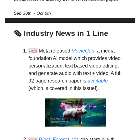
Sep 30th ~ Oct 6th
🗞️ Industry News in 1 Line
Meta released
MovieGen
, a media
♥ 6.2k
foundation AI model which provides video
personalization, text based video editing,
and generate audio with text + video. A full
92 page research paper is
available
(which is covered in this issue!).
Black Forest Labs
, the startup with