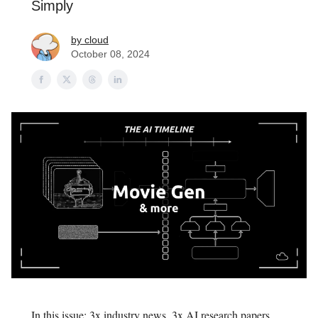
Simply
by cloud
October 08, 2024
In this issue: 3x industry news, 3x AI research papers