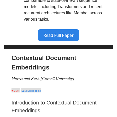
comparable to state-of-the-art sequence
models, including Transformers and recent
recurrent architectures like Mamba, across
various tasks.
Read Full Paper
Contextual Document
Embeddings
Morris and Rush [Cornell University]
♥ 2.3k
LLM Embedding
Introduction to Contextual Document
Embeddings