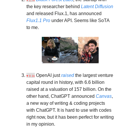
♥ 1.7k
the key researcher behind
Latent Diffusion
and released Flux.1, has announced
Flux1.1 Pro
under API. Seems like SoTA
to me.
OpenAI just
raised
the largest venture
♥ 9.1k
capital round in history, with 6.6 billion
raised at a valuation of 157 billion. On the
other hand, ChatGPT announced
Canvas
,
a new way of writing & coding projects
with ChatGPT. It is hard to use with codes
right now, but it has been perfect for writing
in my opinion.