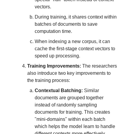
vectors.
During training, it shares context within
batches of documents to save
computation time.
When indexing a new corpus, it can
cache the first-stage context vectors to
speed up processing.
Training Improvements:
The researchers
also introduce two key improvements to
the training process:
Contextual Batching:
Similar
documents are grouped together
instead of randomly sampling
documents for training. This creates
"mini-domains" within each batch
which helps the model learn to handle
different contexts more effectively.