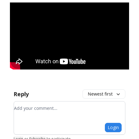
Reply
Newest first
Add your comment
Login
Login
or
Subscribe
to participate
.