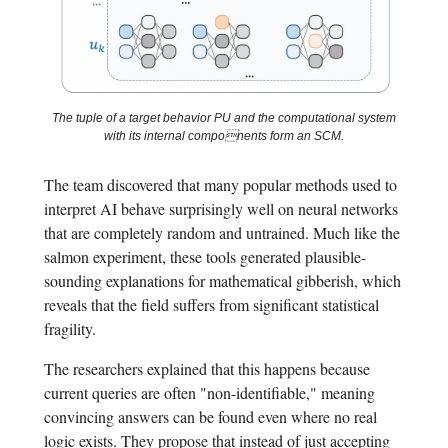
The tuple of a target behavior PU and the computational system
with its internal components form an SCM.
The team discovered that many popular methods used to
interpret AI behave surprisingly well on neural networks
that are completely random and untrained. Much like the
salmon experiment, these tools generated plausible-
sounding explanations for mathematical gibberish, which
reveals that the field suffers from significant statistical
fragility.
The researchers explained that this happens because
current queries are often "non-identifiable," meaning
convincing answers can be found even where no real
logic exists. They propose that instead of just accepting