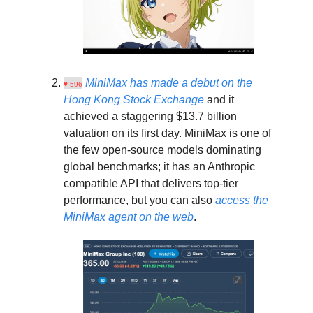
MiniMax has made a debut on the
♥ 596
Hong Kong Stock Exchange
and it
achieved a staggering $13.7 billion
valuation on its first day. MiniMax is one of
the few open-source models dominating
global benchmarks; it has an Anthropic
compatible API that delivers top-tier
performance, but you can also
access the
MiniMax agent on the web
.