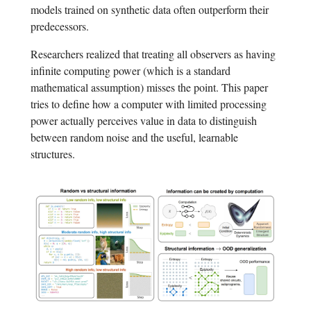
models trained on synthetic data often outperform their
predecessors.
Researchers realized that treating all observers as having
infinite computing power (which is a standard
mathematical assumption) misses the point. This paper
tries to define how a computer with limited processing
power actually perceives value in data to distinguish
between random noise and the useful, learnable
structures.