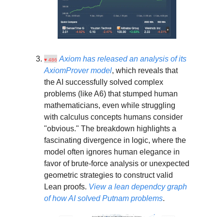
Axiom has released an analysis of its
♥ 486
AxiomProver model
, which reveals that
the AI successfully solved complex
problems (like A6) that stumped human
mathematicians, even while struggling
with calculus concepts humans consider
"obvious." The breakdown highlights a
fascinating divergence in logic, where the
model often ignores human elegance in
favor of brute-force analysis or unexpected
geometric strategies to construct valid
Lean proofs.
View a
lean dependcy
graph
of how AI solved Putnam problems
.