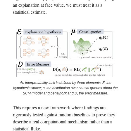
an explanation at face value, we must treat it as a
statistical estimate.
An interpretability task is defined by three elements: E, the
hypothesis space; µ, the distribution over causal queries about the
SCM (model and behavior); and D, the error measure.
This requires a new framework where findings are
rigorously tested against random baselines to prove they
describe a real computational mechanism rather than a
statistical fluke.