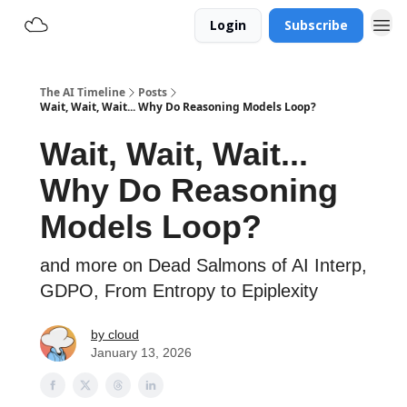
Login
Subscribe
The AI Timeline
Posts
Wait, Wait, Wait... Why Do Reasoning Models Loop?
Wait, Wait, Wait...
Why Do Reasoning
Models Loop?
and more on Dead Salmons of AI Interp,
GDPO, From Entropy to Epiplexity
by cloud
January 13, 2026