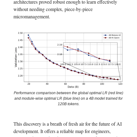
architectures proved robust enough to learn effectively
without needing complex, piece-by-piece
micromanagement.
Performance comparison between the global optimal LR (red line)
and module-wise optimal LR (blue line) on a 4B model trained for
120B tokens.
This discovery is a breath of fresh air for the future of AI
development. It offers a reliable map for engineers,