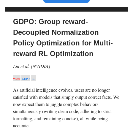
GDPO: Group reward-
Decoupled Normalization
Policy Optimization for Multi-
reward RL Optimization
Liu et al. [NVIDIA]
♥ 680
GDPO
RL
As artificial intelligence evolves, users are no longer
satisfied with models that simply output correct facts. We
now expect them to juggle complex behaviors
simultaneously (writing clean code, adhering to strict
formatting, and remaining concise), all while being
accurate.