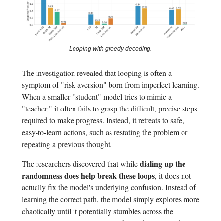
Looping with greedy decoding.
The investigation revealed that looping is often a
symptom of "risk aversion" born from imperfect learning.
When a smaller "student" model tries to mimic a
"teacher," it often fails to grasp the difficult, precise steps
required to make progress. Instead, it retreats to safe,
easy-to-learn actions, such as restating the problem or
repeating a previous thought.
dialing up the
The researchers discovered that while
randomness does help break these loops
, it does not
actually fix the model's underlying confusion. Instead of
learning the correct path, the model simply explores more
chaotically until it potentially stumbles across the