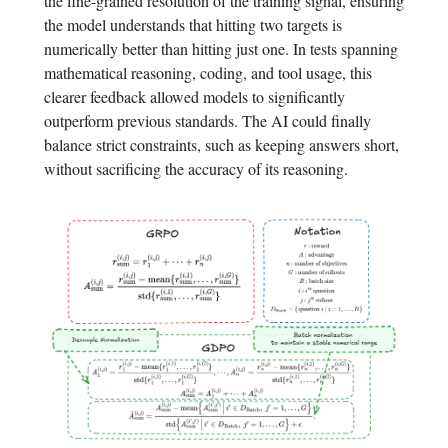
the fine-grained resolution of the training signal, ensuring
the model understands that hitting two targets is
numerically better than hitting just one. In tests spanning
mathematical reasoning, coding, and tool usage, this
clearer feedback allowed models to significantly
outperform previous standards. The AI could finally
balance strict constraints, such as keeping answers short,
without sacrificing the accuracy of its reasoning.