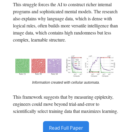
This struggle forces the AI to construct richer internal
programs and sophisticated mental models. The research
also explains why language data, which is dense with
logical rules, often builds more versatile intelligence than
image data, which contains high randomness but less
complex, learnable structure.
Information created with cellular automata.
This framework suggests that by measuring epiplexity,
engineers could move beyond trial-and-error to
scientifically select training data that maximizes learning.
Read Full Paper