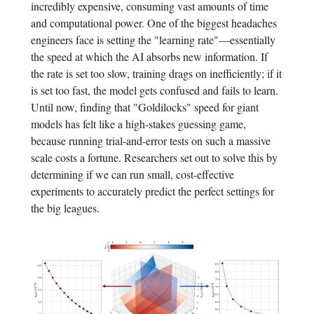
incredibly expensive, consuming vast amounts of time
and computational power. One of the biggest headaches
engineers face is setting the "learning rate"—essentially
the speed at which the AI absorbs new information. If
the rate is set too slow, training drags on inefficiently; if it
is set too fast, the model gets confused and fails to learn.
Until now, finding that "Goldilocks" speed for giant
models has felt like a high-stakes guessing game,
because running trial-and-error tests on such a massive
scale costs a fortune. Researchers set out to solve this by
determining if we can run small, cost-effective
experiments to accurately predict the perfect settings for
the big leagues.