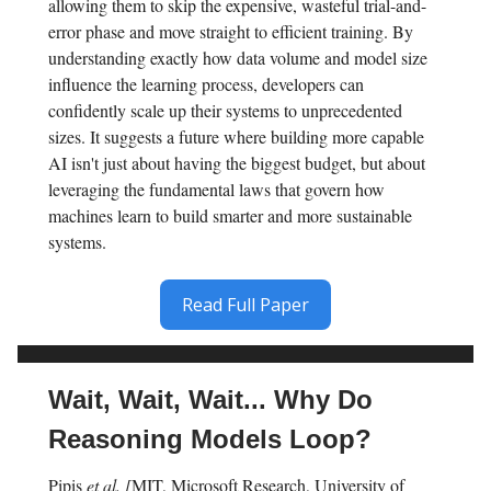
allowing them to skip the expensive, wasteful trial-and-
error phase and move straight to efficient training. By
understanding exactly how data volume and model size
influence the learning process, developers can
confidently scale up their systems to unprecedented
sizes. It suggests a future where building more capable
AI isn't just about having the biggest budget, but about
leveraging the fundamental laws that govern how
machines learn to build smarter and more sustainable
systems.
Read Full Paper
Wait, Wait, Wait... Why Do
Reasoning Models Loop?
Pipis
et al. [
MIT, Microsoft Research, University of