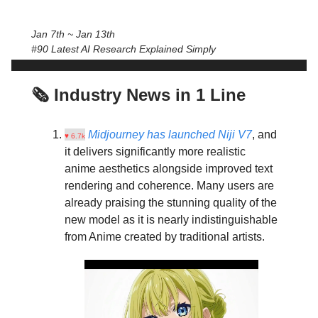
Jan 7th ~ Jan 13th
#90 Latest AI Research Explained Simply
🗞️ Industry News in 1 Line
Midjourney has launched Niji V7
, and
♥ 6.7k
it delivers significantly more realistic
anime aesthetics alongside improved text
rendering and coherence. Many users are
already praising the stunning quality of the
new model as it is nearly indistinguishable
from Anime created by traditional artists.