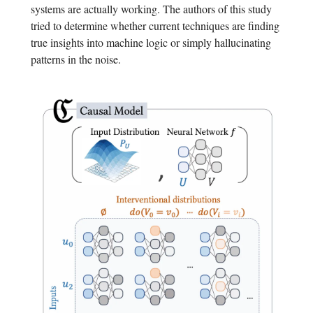
systems are actually working. The authors of this study
tried to determine whether current techniques are finding
true insights into machine logic or simply hallucinating
patterns in the noise.