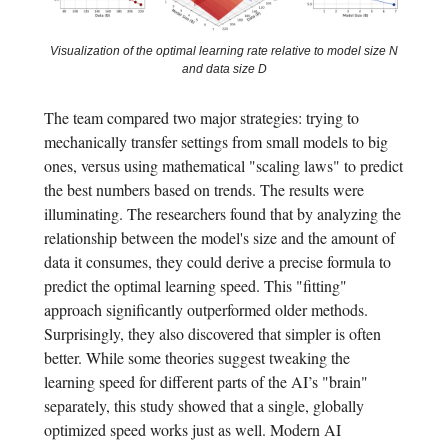
Visualization of the optimal learning rate relative to model size N
and data size D
The team compared two major strategies: trying to
mechanically transfer settings from small models to big
ones, versus using mathematical "scaling laws" to predict
the best numbers based on trends. The results were
illuminating. The researchers found that by analyzing the
relationship between the model's size and the amount of
data it consumes, they could derive a precise formula to
predict the optimal learning speed. This "fitting"
approach significantly outperformed older methods.
Surprisingly, they also discovered that simpler is often
better. While some theories suggest tweaking the
learning speed for different parts of the AI’s "brain"
separately, this study showed that a single, globally
optimized speed works just as well. Modern AI