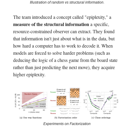
Illustration of random vs structural information.
The team introduced a concept called "epiplexity," a
measure of the structural information
a specific,
resource-constrained observer can extract. They found
that information isn't just about what is in the data, but
how hard a computer has to work to decode it. When
models are forced to solve harder problems (such as
deducing the logic of a chess game from the board state
rather than just predicting the next move), they acquire
higher epiplexity.
Experiments on Factorization