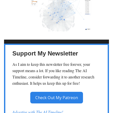
Support My Newsletter
As I aim to keep this newsletter free forever, your
support means a lot. If you like reading The AI
Timeline, consider forwarding it to another research
enthusiast. It helps us keep this up for free!
Check Out My Patreon
Advertise with The AI Timeline!