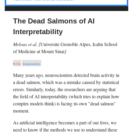
The Dead Salmons of AI
Interpretability
Meloux et al. [
Universite Grenoble Alpes, Icahn School
of Medicine at Mount Sinai
]
♥ 4.9k
Interpretability
Many years ago, neuroscientists detected brain activity in
a dead salmon, which was a mistake caused by statistical
errors. Similarly, today, the researchers are arguing that
the field of AI interpretability (which tries to explain how
complex models think) is facing its own "dead salmon"
moment.
As artificial intelligence becomes a part of our lives, we
need to know if the methods we use to understand these