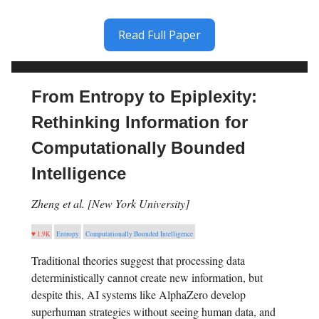
Read Full Paper
From Entropy to Epiplexity:
Rethinking Information for
Computationally Bounded
Intelligence
Zheng et al. [New York University]
♥ 1.9K
Entropy
Computationally Bounded Intelligence
Traditional theories suggest that processing data
deterministically cannot create new information, but
despite this, AI systems like AlphaZero develop
superhuman strategies without seeing human data, and