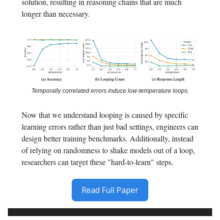
solution, resulting in reasoning chains that are much
longer than necessary.
Temporally correlated errors induce low-temperature loops.
Now that we understand looping is caused by specific
learning errors rather than just bad settings, engineers can
design better training benchmarks. Additionally, instead
of relying on randomness to shake models out of a loop,
researchers can target these "hard-to-learn" steps.
Read Full Paper