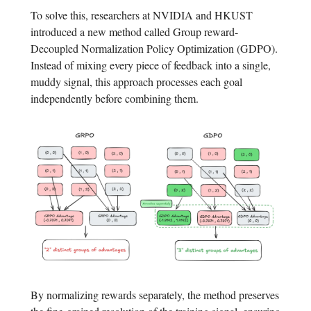
To solve this, researchers at NVIDIA and HKUST
introduced a new method called Group reward-
Decoupled Normalization Policy Optimization (GDPO).
Instead of mixing every piece of feedback into a single,
muddy signal, this approach processes each goal
independently before combining them.
By normalizing rewards separately, the method preserves