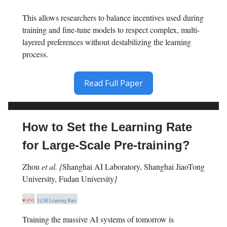
This allows researchers to balance incentives used during
training and fine-tune models to respect complex, multi-
layered preferences without destabilizing the learning
process.
Read Full Paper
How to Set the Learning Rate
for Large-Scale Pre-training?
Zhou
et al. [
Shanghai AI Laboratory, Shanghai JiaoTong
University, Fudan University
]
♥ 450
LLM Learning Rate
Training the massive AI systems of tomorrow is