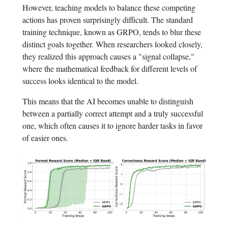
However, teaching models to balance these competing
actions has proven surprisingly difficult. The standard
training technique, known as GRPO, tends to blur these
distinct goals together. When researchers looked closely,
they realized this approach causes a "signal collapse,"
where the mathematical feedback for different levels of
success looks identical to the model.
This means that the AI becomes unable to distinguish
between a partially correct attempt and a truly successful
one, which often causes it to ignore harder tasks in favor
of easier ones.