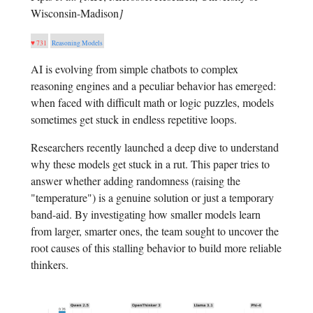
Wisconsin-Madison
]
♥ 731
Reasoning Models
AI is evolving from simple chatbots to complex
reasoning engines and a peculiar behavior has emerged:
when faced with difficult math or logic puzzles, models
sometimes get stuck in endless repetitive loops.
Researchers recently launched a deep dive to understand
why these models get stuck in a rut. This paper tries to
answer whether adding randomness (raising the
"temperature") is a genuine solution or just a temporary
band-aid. By investigating how smaller models learn
from larger, smarter ones, the team sought to uncover the
root causes of this stalling behavior to build more reliable
thinkers.