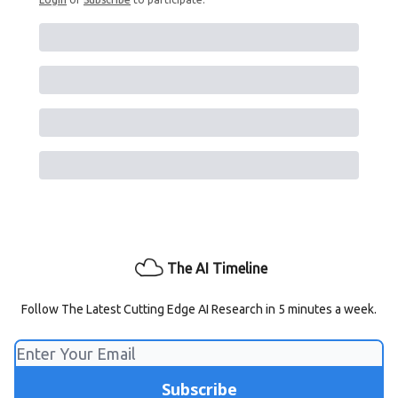
The AI Timeline
Follow The Latest Cutting Edge AI Research in 5 minutes a week.